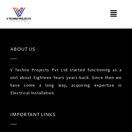
Skip
Menu
to
content
ABOUT US
V Techno Projects Pvt Ltd started functioning as a
unit about Eighteen Years years back. Since then we
have come a long way, acquiring expertise in
Electrical Installation.
IMPORTANT LINKS