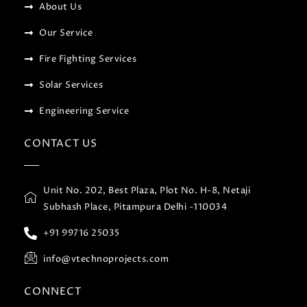
About Us
Our Service
Fire Fighting Services
Solar Services
Engineering Service
CONTACT US
Unit No. 202, Best Plaza, Plot No. H-8, Netaji
Subhash Place, Pitampura Delhi -110034
+91 99716 25035
info@vtechnoprojects.com
CONNECT