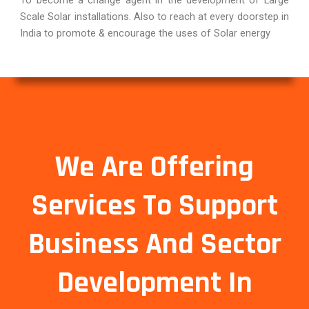
Scale Solar installations. Also to reach at every doorstep in
India to promote & encourage the uses of Solar energy
We Are Offering
Services To Support
Business And Sector
Development In