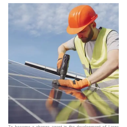
GO TO SERVICE
To become a change agent in the development of Large