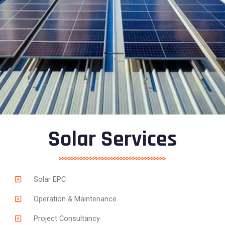
Solar Services
Solar EPC
Operation & Maintenance
Project Consultancy