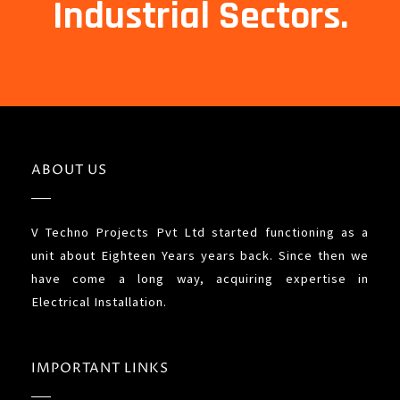
Industrial Sectors.
ABOUT US
V Techno Projects Pvt Ltd started functioning as a
unit about Eighteen Years years back. Since then we
have come a long way, acquiring expertise in
Electrical Installation.
IMPORTANT LINKS