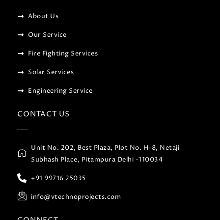
About Us
Our Service
Fire Fighting Services
Solar Services
Engineering Service
CONTACT US
Unit No. 202, Best Plaza, Plot No. H-8, Netaji
Subhash Place, Pitampura Delhi -110034
+91 99716 25035
info@vtechnoprojects.com