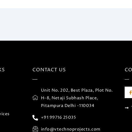
KS
CONTACT US
C
F
Unit No. 202, Best Plaza, Plot No.
c
H-8, Netaji Subhash Place,
Pitampura Delhi -110034
vices
+91 99716 25035
k
-
f
info@vtechnoprojects.com