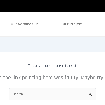
Our Services
Our Project
This page doesn't seem to exist.
ike the link pointing here was faulty. Maybe try
Search
for: