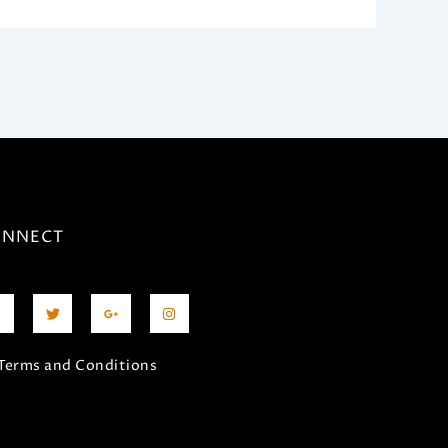
ONNECT
T
G
I
a
w
o
n
i
o
s
e
t
g
t
b
t
l
a
Terms and Conditions
o
e
e
g
o
r
-
r
p
a
l
m
u
s