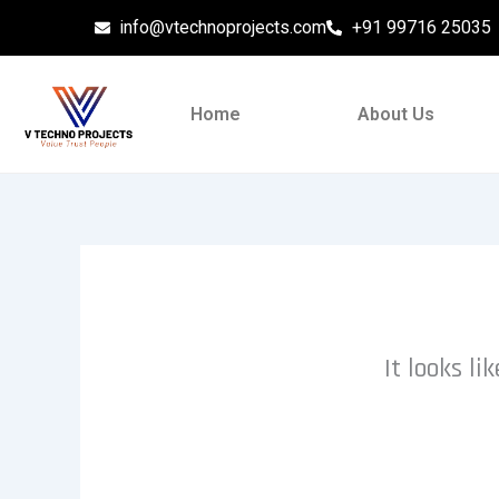
Skip
info@vtechnoprojects.com
+91 99716 25035
to
content
Home
About Us
It looks l